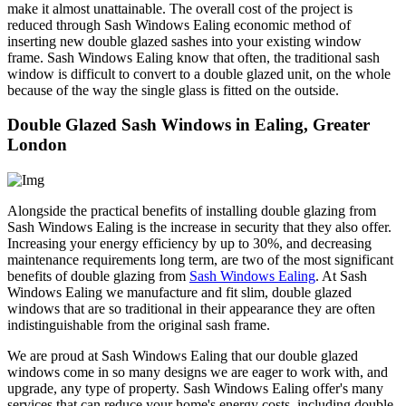
make it almost unattainable. The overall cost of the project is
reduced through Sash Windows Ealing economic method of
inserting new double glazed sashes into your existing window
frame. Sash Windows Ealing know that often, the traditional sash
window is difficult to convert to a double glazed unit, on the whole
because of the way the single glass is fitted on the outside.
Double Glazed Sash Windows in Ealing, Greater
London
Alongside the practical benefits of installing double glazing from
Sash Windows Ealing is the increase in security that they also offer.
Increasing your energy efficiency by up to 30%, and decreasing
maintenance requirements long term, are two of the most significant
benefits of double glazing from
Sash Windows Ealing
. At Sash
Windows Ealing we manufacture and fit slim, double glazed
windows that are so traditional in their appearance they are often
indistinguishable from the original sash frame.
We are proud at Sash Windows Ealing that our double glazed
windows come in so many designs we are eager to work with, and
upgrade, any type of property. Sash Windows Ealing offer's many
services that can reduce your home's energy costs, including double