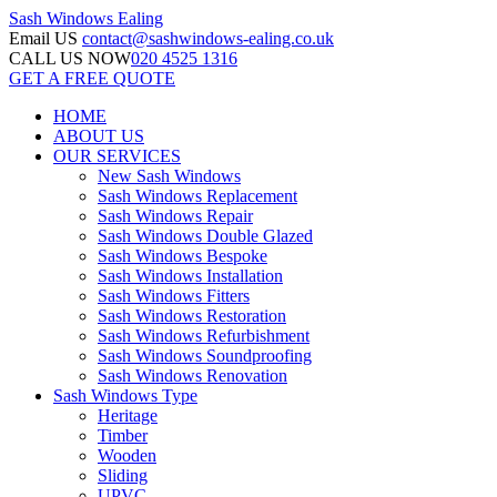
Sash Windows
Ealing
Email US
contact@sashwindows-ealing.co.uk
CALL US NOW
020 4525 1316
GET A FREE QUOTE
HOME
ABOUT US
OUR SERVICES
New Sash Windows
Sash Windows Replacement
Sash Windows Repair
Sash Windows Double Glazed
Sash Windows Bespoke
Sash Windows Installation
Sash Windows Fitters
Sash Windows Restoration
Sash Windows Refurbishment
Sash Windows Soundproofing
Sash Windows Renovation
Sash Windows Type
Heritage
Timber
Wooden
Sliding
UPVC