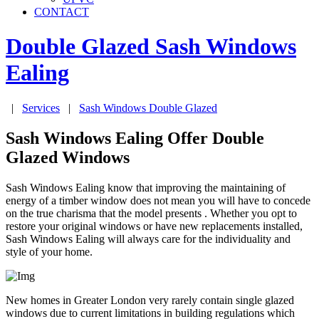
CONTACT
Double Glazed Sash Windows
Ealing
|
Services
|
Sash Windows Double Glazed
Sash Windows Ealing Offer Double
Glazed Windows
Sash Windows Ealing know that improving the maintaining of
energy of a timber window does not mean you will have to concede
on the true charisma that the model presents . Whether you opt to
restore your original windows or have new replacements installed,
Sash Windows Ealing will always care for the individuality and
style of your home.
New homes in Greater London very rarely contain single glazed
windows due to current limitations in building regulations which