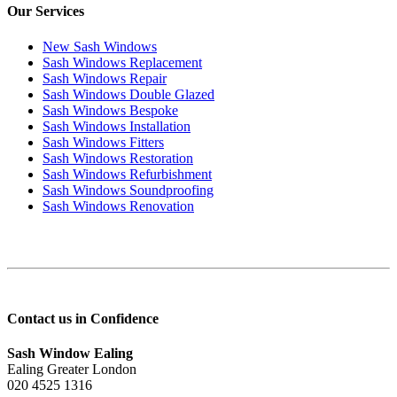
Our Services
New Sash Windows
Sash Windows Replacement
Sash Windows Repair
Sash Windows Double Glazed
Sash Windows Bespoke
Sash Windows Installation
Sash Windows Fitters
Sash Windows Restoration
Sash Windows Refurbishment
Sash Windows Soundproofing
Sash Windows Renovation
Contact us in Confidence
Sash Window Ealing
Ealing Greater London
020 4525 1316