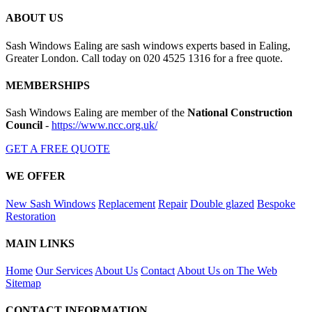
ABOUT US
Sash Windows Ealing are sash windows experts based in Ealing,
Greater London. Call today on 020 4525 1316 for a free quote.
MEMBERSHIPS
Sash Windows Ealing are member of the
National Construction
Council
-
https://www.ncc.org.uk/
GET A FREE QUOTE
WE OFFER
New Sash Windows
Replacement
Repair
Double glazed
Bespoke
Restoration
MAIN LINKS
Home
Our Services
About Us
Contact
About Us on The Web
Sitemap
CONTACT INFORMATION