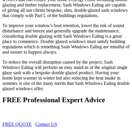
glazing and timber replacement. Sash Windows Ealing are capable
of giving all our clients bespoke, slim, double-glazed sash windows
that comply with Part L of the buildings regulations.
To improve your window's heat retention, lower the risk of sound
disturbance and breeze and generally upgrade the maintenance,
considering double glazing with Sash Windows Ealing is a great
place to commence. Double glazed windows must satisfy building
regulations which is something Sash Windows Ealing are mindful of
and ensure to happen always.
To reduce the overall disruption caused by the project, Sash
Windows Ealing will perform an easy stand-in of the original single
glaze sash with a bespoke double glazed product. Having your
home kept warmer in winter but also reducing the heat intake in
summer, is one of the many merits that Sash Windows Ealing double
glazed windows offer.
FREE Professional Expert Advice
FREE QUOTE
Contact US