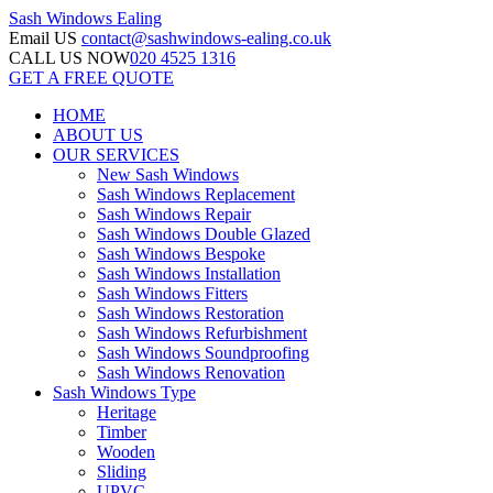
Sash Windows
Ealing
Email US
contact@sashwindows-ealing.co.uk
CALL US NOW
020 4525 1316
GET A FREE QUOTE
HOME
ABOUT US
OUR SERVICES
New Sash Windows
Sash Windows Replacement
Sash Windows Repair
Sash Windows Double Glazed
Sash Windows Bespoke
Sash Windows Installation
Sash Windows Fitters
Sash Windows Restoration
Sash Windows Refurbishment
Sash Windows Soundproofing
Sash Windows Renovation
Sash Windows Type
Heritage
Timber
Wooden
Sliding
UPVC