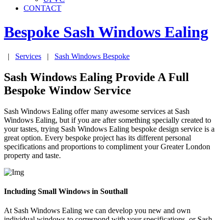
CONTACT
Bespoke Sash Windows
Ealing
|
Services
|
Sash Windows Bespoke
Sash Windows Ealing Provide A Full
Bespoke Window Service
Sash Windows Ealing offer many awesome services at Sash
Windows Ealing, but if you are after something specially created to
your tastes, trying Sash Windows Ealing bespoke design service is a
great option. Every bespoke project has its different personal
specifications and proportions to compliment your Greater London
property and taste.
Including Small Windows in Southall
At Sash Windows Ealing we can develop you new and own
individual windows to correspond with your specifications, or Sash