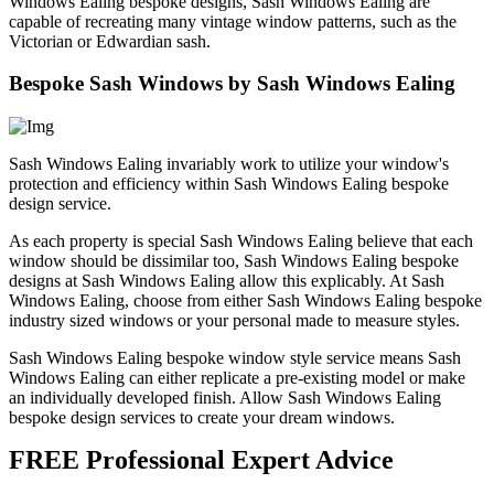
Windows Ealing bespoke designs, Sash Windows Ealing are
capable of recreating many vintage window patterns, such as the
Victorian or Edwardian sash.
Bespoke Sash Windows by Sash Windows Ealing
Sash Windows Ealing invariably work to utilize your window's
protection and efficiency within Sash Windows Ealing bespoke
design service.
As each property is special Sash Windows Ealing believe that each
window should be dissimilar too, Sash Windows Ealing bespoke
designs at Sash Windows Ealing allow this explicably. At Sash
Windows Ealing, choose from either Sash Windows Ealing bespoke
industry sized windows or your personal made to measure styles.
Sash Windows Ealing bespoke window style service means Sash
Windows Ealing can either replicate a pre-existing model or make
an individually developed finish. Allow Sash Windows Ealing
bespoke design services to create your dream windows.
FREE Professional Expert Advice