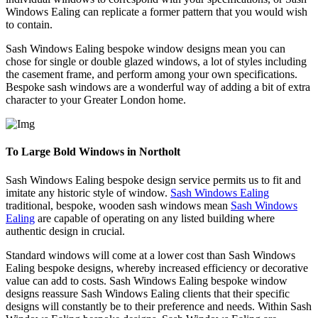
Windows Ealing can replicate a former pattern that you would wish
to contain.
Sash Windows Ealing bespoke window designs mean you can
chose for single or double glazed windows, a lot of styles including
the casement frame, and perform among your own specifications.
Bespoke sash windows are a wonderful way of adding a bit of extra
character to your Greater London home.
To Large Bold Windows in Northolt
Sash Windows Ealing bespoke design service permits us to fit and
imitate any historic style of window.
Sash Windows Ealing
traditional, bespoke, wooden sash windows mean
Sash Windows
Ealing
are capable of operating on any listed building where
authentic design in crucial.
Standard windows will come at a lower cost than Sash Windows
Ealing bespoke designs, whereby increased efficiency or decorative
value can add to costs. Sash Windows Ealing bespoke window
designs reassure Sash Windows Ealing clients that their specific
designs will constantly be to their preference and needs. Within Sash