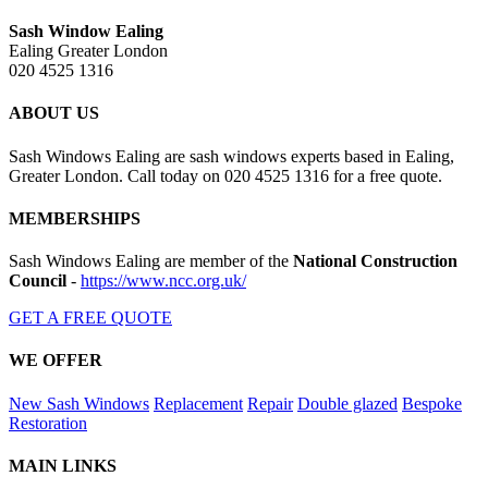
Sash Window Ealing
Ealing Greater London
020 4525 1316
ABOUT US
Sash Windows Ealing are sash windows experts based in Ealing,
Greater London. Call today on 020 4525 1316 for a free quote.
MEMBERSHIPS
Sash Windows Ealing are member of the
National Construction
Council
-
https://www.ncc.org.uk/
GET A FREE QUOTE
WE OFFER
New Sash Windows
Replacement
Repair
Double glazed
Bespoke
Restoration
MAIN LINKS