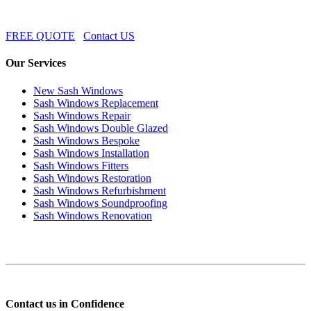
FREE QUOTE
Contact US
Our Services
New Sash Windows
Sash Windows Replacement
Sash Windows Repair
Sash Windows Double Glazed
Sash Windows Bespoke
Sash Windows Installation
Sash Windows Fitters
Sash Windows Restoration
Sash Windows Refurbishment
Sash Windows Soundproofing
Sash Windows Renovation
Contact us in Confidence